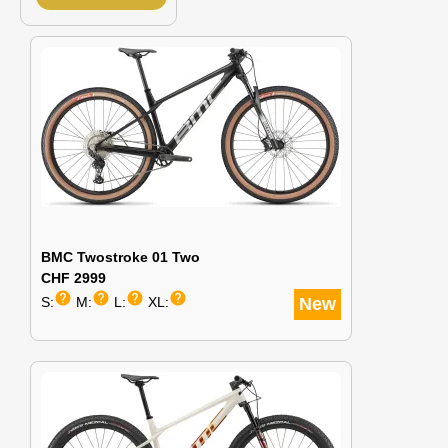
BMC Twostroke 01 Two
CHF 2999
help
help
help
help
S:
M:
L:
XL:
New