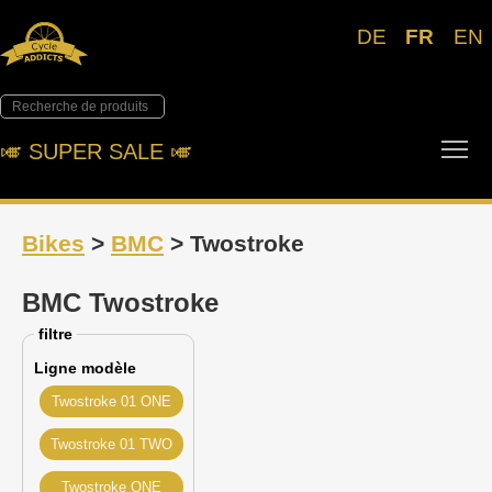
DE
FR
EN
Tog
🎺︎ SUPER SALE 🎺︎
Bikes
>
BMC
> Twostroke
BMC Twostroke
filtre
Ligne modèle
Twostroke 01 ONE
Twostroke 01 TWO
Twostroke ONE