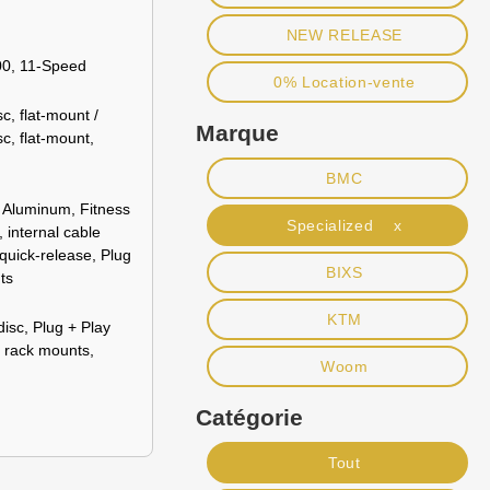
NEW RELEASE
0, 11-Speed
0% Location-vente
c, flat-mount /
Marque
c, flat-mount,
BMC
 Aluminum, Fitness
Specialized x
 internal cable
 quick-release, Plug
BIXS
ts
KTM
disc, Plug + Play
r rack mounts,
Woom
Catégorie
Tout