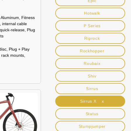
Epic
Hotwalk
 Aluminum, Fitness
 internal cable
P Series
 quick-release, Plug
ts
Riprock
disc, Plug + Play
Rockhopper
r rack mounts,
Roubaix
Shiv
Sirrus
Sirrus X x
Status
Stumpjumper