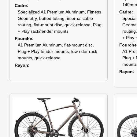
140mm
Cadre
Specialized A1 Premium Aluminum, Fitness
Cadre
Geometry, butted tubing, internal cable
Special
routing, flat-mount disc, quick-release, Plug
Geometr
+ Play rack/fender mounts
routing
+ Play 
Fourche
A1 Premium Aluminum, flat-mount disc,
Fourche
Plug + Play fender mounts, low rider rack
A1 Prem
mounts, quick-release
Plug + 
mounts,
Rayon
Rayon