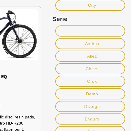
City
Serie
Aethos
Allez
Chisel
0 EQ
Crux
Demo
d
Diverge
c disc, resin pads,
Enduro
ktro HD-R280,
s, flat-mount,