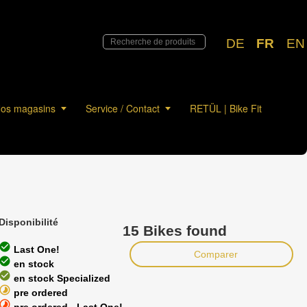
DE
FR
EN
os magasins
Service / Contact
RETÜL | Bike Fit
Disponibilité
15 Bikes found
heck_circle
Last One!
Comparer
heck_circle
en stock
heck_circle
en stock Specialized
timelapse
pre ordered
timelapse