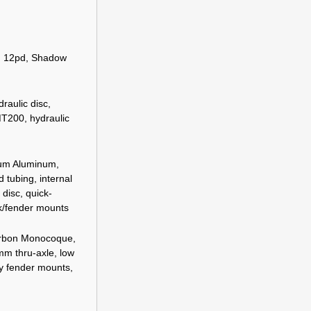
, 12pd, Shadow
aulic disc,
200, hydraulic
ium Aluminum,
 tubing, internal
 disc, quick-
ck/fender mounts
arbon Monocoque,
mm thru-axle, low
ay fender mounts,