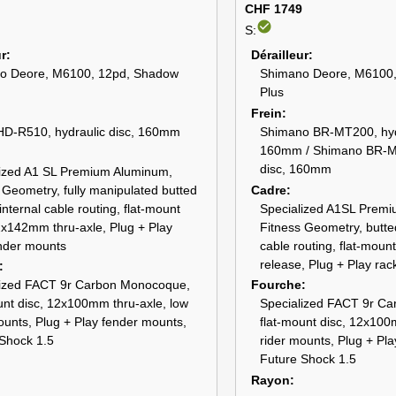
CHF 1749
check_circle
S:
ur
Dérailleur
o Deore, M6100, 12pd, Shadow
Shimano Deore, M6100
Plus
Frein
HD-R510, hydraulic disc, 160mm
Shimano BR-MT200, hydr
160mm / Shimano BR-MT
disc, 160mm
lized A1 SL Premium Aluminum,
 Geometry, fully manipulated butted
Cadre
internal cable routing, flat-mount
Specialized A1SL Prem
2x142mm thru-axle, Plug + Play
Fitness Geometry, butted
nder mounts
cable routing, flat-mount
release, Plug + Play ra
lized FACT 9r Carbon Monocoque,
Fourche
unt disc, 12x100mm thru-axle, low
Specialized FACT 9r C
ounts, Plug + Play fender mounts,
flat-mount disc, 12x100
Shock 1.5
rider mounts, Plug + Pl
Future Shock 1.5
Rayon