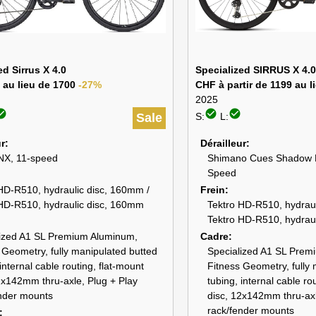
ed Sirrus X 4.0
Specialized SIRRUS X 4.0
 au lieu de 1700
-27%
CHF à partir de 1199 au 
2025
_circle
check_circle
check_circle
Sale
S:
L:
ur
Dérailleur
X, 11-speed
Shimano Cues Shadow 
Speed
HD-R510, hydraulic disc, 160mm /
Frein
HD-R510, hydraulic disc, 160mm
Tektro HD-R510, hydraul
Tektro HD-R510, hydrau
lized A1 SL Premium Aluminum,
Cadre
 Geometry, fully manipulated butted
Specialized A1 SL Prem
internal cable routing, flat-mount
Fitness Geometry, fully
2x142mm thru-axle, Plug + Play
tubing, internal cable ro
nder mounts
disc, 12x142mm thru-axl
rack/fender mounts