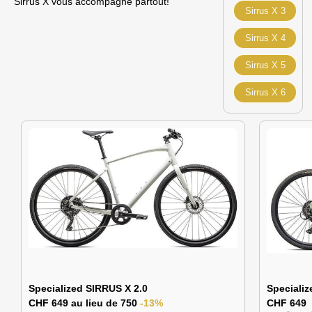
Sirrus X vous accompagne partout!
Sirrus X 3
Sirrus X 4
Sirrus X 5
Sirrus X 6
Specialized SIRRUS X 2.0
Specializ
CHF 649 au lieu de 750
-13%
CHF 649