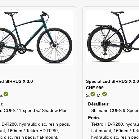
ed SIRRUS X 3.0
Specialized SIRRUS X 2.
CHF 999
check_circle
check_circle
check_circle
S:
S:
M:
ur
Dérailleur
o CUES 11-speed w/ Shadow Plus
Shimano CUES 9-Spee
Frein
HD-R280, hydraulic disc, resin pads,
Tektro HD-R280, hydrauli
unt, 160mm / Tektro HD-R280,
flat-mount, 160mm / Te
ic disc, resin pads, flat-mount,
hydraulic disc, resin pad