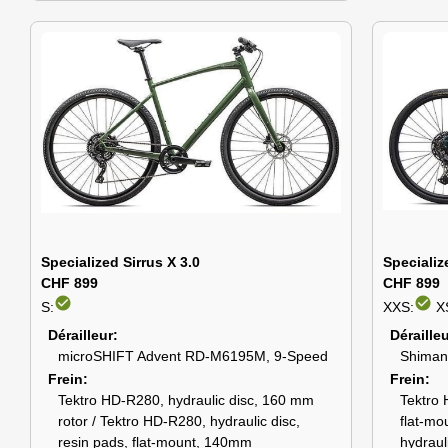
Specialized Sirrus X 3.0
Specializ
CHF 899
CHF 899
check_circle
check_circle
S:
XXS:
X
Dérailleur
Déraille
microSHIFT Advent RD-M6195M, 9-Speed
Shiman
Frein
Frein
Tektro HD-R280, hydraulic disc, 160 mm
Tektro 
rotor / Tektro HD-R280, hydraulic disc,
flat-mo
resin pads, flat-mount, 140mm
hydraul