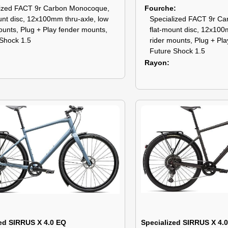
lized FACT 9r Carbon Monocoque,
Fourche
unt disc, 12x100mm thru-axle, low
Specialized FACT 9r C
ounts, Plug + Play fender mounts,
flat-mount disc, 12x100
Shock 1.5
rider mounts, Plug + Pl
Future Shock 1.5
Rayon
ed SIRRUS X 4.0 EQ
Specialized SIRRUS X 4.