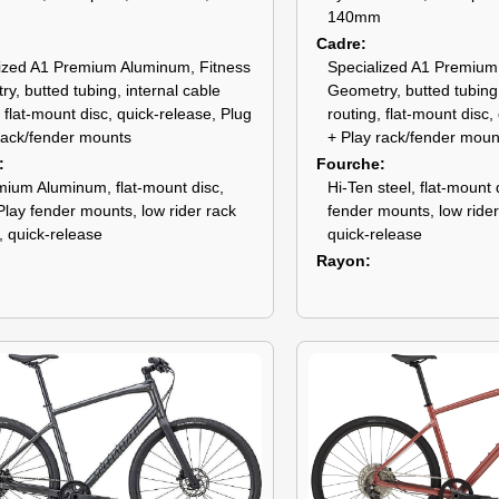
140mm
Cadre
ized A1 Premium Aluminum, Fitness
Specialized A1 Premium
y, butted tubing, internal cable
Geometry, butted tubing,
, flat-mount disc, quick-release, Plug
routing, flat-mount disc,
rack/fender mounts
+ Play rack/fender moun
Fourche
ium Aluminum, flat-mount disc,
Hi-Ten steel, flat-mount 
Play fender mounts, low rider rack
fender mounts, low ride
 quick-release
quick-release
Rayon