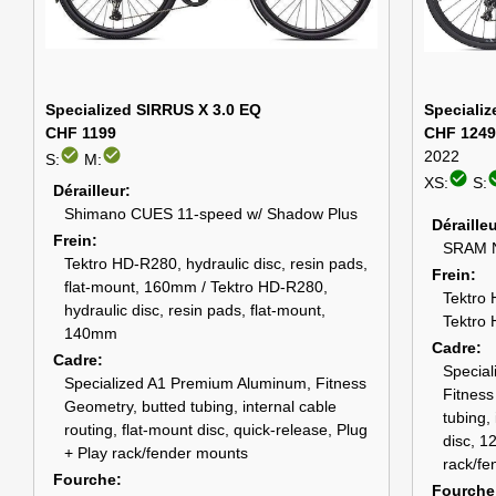
Specialized SIRRUS X 3.0 EQ
Specializ
CHF 1199
CHF 1249
check_circle
check_circle
2022
S:
M:
check_circle
check
XS:
S:
Dérailleur
Shimano CUES 11-speed w/ Shadow Plus
Déraille
Frein
SRAM N
Tektro HD-R280, hydraulic disc, resin pads,
Frein
flat-mount, 160mm / Tektro HD-R280,
Tektro 
hydraulic disc, resin pads, flat-mount,
Tektro 
140mm
Cadre
Cadre
Specia
Specialized A1 Premium Aluminum, Fitness
Fitness
Geometry, butted tubing, internal cable
tubing, 
routing, flat-mount disc, quick-release, Plug
disc, 1
+ Play rack/fender mounts
rack/fe
Fourche
Fourche