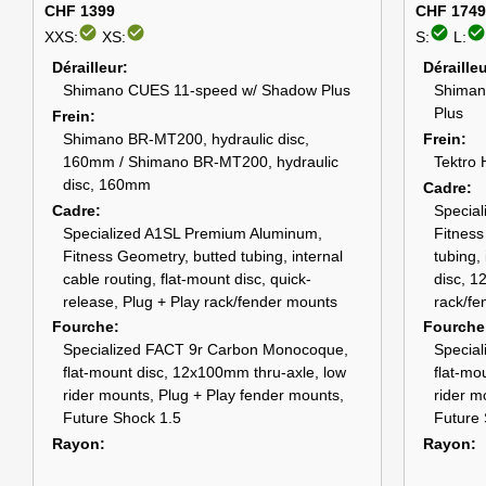
CHF 1399
CHF 1749
check_circle
check_circle
check_circle
check_circle
XXS:
XS:
S:
L:
Dérailleur
Déraille
Shimano CUES 11-speed w/ Shadow Plus
Shiman
Plus
Frein
Shimano BR-MT200, hydraulic disc,
Frein
160mm / Shimano BR-MT200, hydraulic
Tektro 
disc, 160mm
Cadre
Cadre
Specia
Specialized A1SL Premium Aluminum,
Fitness
Fitness Geometry, butted tubing, internal
tubing, 
cable routing, flat-mount disc, quick-
disc, 1
release, Plug + Play rack/fender mounts
rack/fe
Fourche
Fourche
Specialized FACT 9r Carbon Monocoque,
Specia
flat-mount disc, 12x100mm thru-axle, low
flat-mo
rider mounts, Plug + Play fender mounts,
rider m
Future Shock 1.5
Future 
Rayon
Rayon