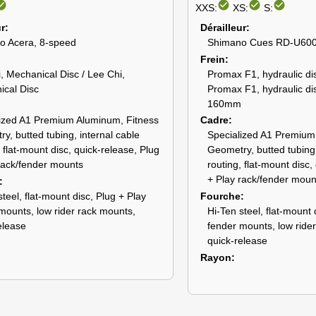
_circle
check_circle
check_circle
check_circle
XXS:
XS:
S:
ur
Dérailleur
o Acera, 8-speed
Shimano Cues RD-U600
Frein
, Mechanical Disc / Lee Chi,
Promax F1, hydraulic dis
cal Disc
Promax F1, hydraulic dis
160mm
ized A1 Premium Aluminum, Fitness
Cadre
y, butted tubing, internal cable
Specialized A1 Premium
, flat-mount disc, quick-release, Plug
Geometry, butted tubing,
rack/fender mounts
routing, flat-mount disc,
+ Play rack/fender moun
steel, flat-mount disc, Plug + Play
Fourche
mounts, low rider rack mounts,
Hi-Ten steel, flat-mount 
elease
fender mounts, low ride
quick-release
Rayon