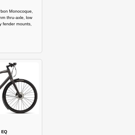
arbon Monocoque,
mm thru-axle, low
ay fender mounts,
0 EQ