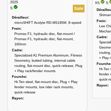
check_circle
check
2025
XS:
S:
check_circle
S:
Sale
Déraille
Shiman
Dérailleur
Frein
microSHIFT Acolyte RD-M5185M, 8-speed
Lee Chi
Frein
Mechani
Promax F1, hydraulic disc, flat-mount /
Cadre
Promax F1, hydraulic disc, flat-mount,
Special
160mm
Geometr
Cadre
routing
Specialized A1 Premium Aluminum, Fitness
+ Play 
Geometry, butted tubing, internal cable
Fourche
routing, flat-mount disc, quick-release, Plug
Hi-Ten 
+ Play rack/fender mounts
fender 
Fourche
quick-r
Hi-Ten steel, flat-mount disc, Plug + Play
Rayon
fender mounts, low rider rack mounts,
quick-release
Rayon