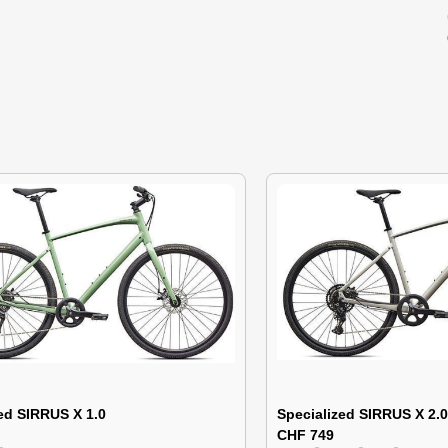
ed SIRRUS X 1.0
Specialized SIRRUS X 2.0
CHF 749