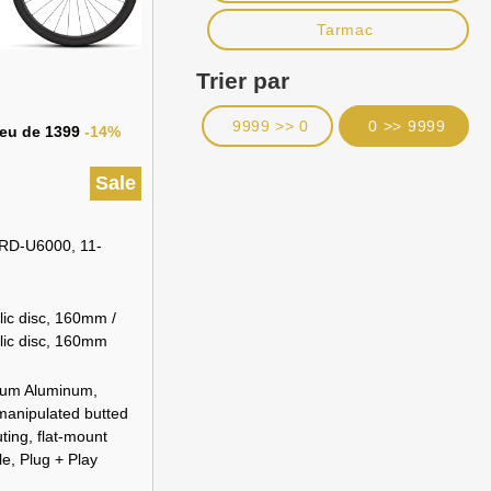
Tarmac
Trier par
9999 >> 0
0 >> 9999
lieu de 1399
-14%
Sale
RD-U6000, 11-
ic disc, 160mm /
lic disc, 160mm
ium Aluminum,
 manipulated butted
uting, flat-mount
e, Plug + Play