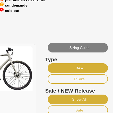
pre ordered - Last One!
help
sur demande
cancel
sold out
Sizing Guide
Type
Bike
E:Bike
Sale / NEW Release
Show All
Sale