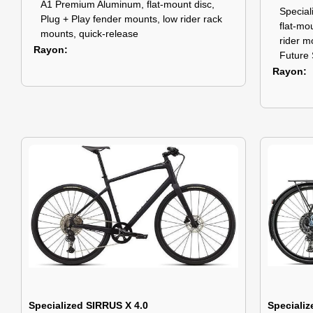
A1 Premium Aluminum, flat-mount disc,
Specia
Plug + Play fender mounts, low rider rack
flat-mo
mounts, quick-release
rider m
Rayon
Future 
Rayon
Specialized SIRRUS X 4.0
Specializ