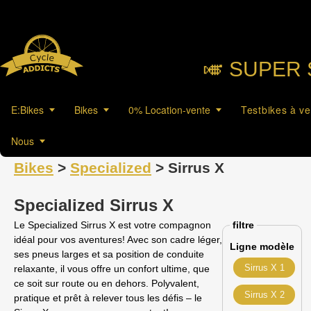
🎺︎ SUPER 
E:Bikes
Bikes
0% Location-vente
Testbikes à v
Nous
Bikes
>
Specialized
> Sirrus X
Specialized Sirrus X
Le Specialized Sirrus X est votre compagnon
filtre
idéal pour vos aventures! Avec son cadre léger,
Ligne modèle
ses pneus larges et sa position de conduite
Sirrus X 1
relaxante, il vous offre un confort ultime, que
ce soit sur route ou en dehors. Polyvalent,
Sirrus X 2
pratique et prêt à relever tous les défis – le