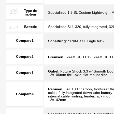
Type de
Specialized 1.2 SL Custom Lightweight 
moteur
Batterie
Specialized SL1-320, fully integrated, 3
Compare1
Schaltung
: SRAM XX1 Eagle AXS
Compare2
Bremsen
: SRAM RED E1 / SRAM RED 
Gabel
: Future Shock 3.3 w/ Smooth Boot
Compare3
12x100mm thru-axle, flat-mount disc
Rahmen
: FACT 11r carbon, front/rear th
axles, fully integrated down tube battery,
Compare4
internal cable routing, fender/rack mount
12x142mm