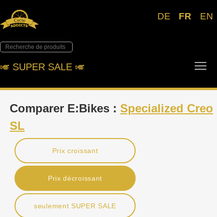
DE
FR
EN
Tog
🎺︎ SUPER SALE 🎺︎
Comparer E:Bikes :
Specialized Creo
SL
Prix croissant
Prix décroissant
seulement SUPER SALE