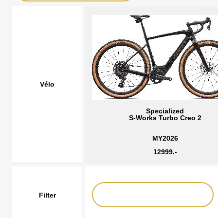
Vélo
Specialized
S-Works Turbo Creo 2
MY2026
12999.-
Filter