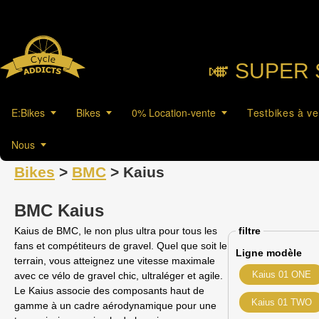
🎺︎ SUPER 
E:Bikes
Bikes
0% Location-vente
Testbikes à v
Nous
Bikes
>
BMC
> Kaius
BMC Kaius
Kaius de BMC, le non plus ultra pour tous les
filtre
fans et compétiteurs de gravel. Quel que soit le
Ligne modèle
terrain, vous atteignez une vitesse maximale
Kaius 01 ONE
avec ce vélo de gravel chic, ultraléger et agile.
Le Kaius associe des composants haut de
Kaius 01 TWO
gamme à un cadre aérodynamique pour une