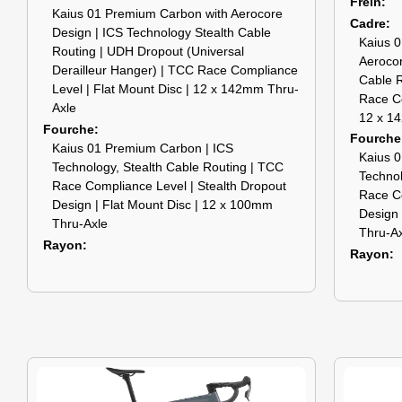
Frein
Kaius 01 Premium Carbon with Aerocore
Cadre
Design | ICS Technology Stealth Cable
Kaius 0
Routing | UDH Dropout (Universal
Aerocor
Derailleur Hanger) | TCC Race Compliance
Cable R
Level | Flat Mount Disc | 12 x 142mm Thru-
Race Co
Axle
12 x 1
Fourche
Fourche
Kaius 01 Premium Carbon | ICS
Kaius 0
Technology, Stealth Cable Routing | TCC
Technol
Race Compliance Level | Stealth Dropout
Race Co
Design | Flat Mount Disc | 12 x 100mm
Design 
Thru-Axle
Thru-A
Rayon
Rayon