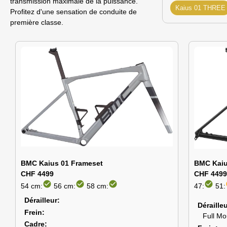
transmission maximale de la puissance.
Kaius 01 THREE
Profitez d'une sensation de conduite de
première classe.
BMC Kaius 01 Frameset
BMC Kaiu
CHF 4499
CHF 4499
check_circle
check_circle
check_circle
check_circle
54 cm:
56 cm:
58 cm:
47:
51:
Dérailleur
Déraille
Frein
Full M
Cadre