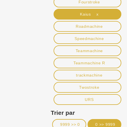
Fourstroke
Kaius x
Roadmachine
Speedmachine
Teammachine
Teammachine R
trackmachine
Twostroke
URS
Trier par
9999 >> 0
0 >> 9999