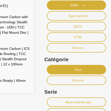
BMC x
V-E1)
Specialized
emium Carbon with
echnology Stealth
BIXS
unt - UDH | TCC
 Flat Mount Disc |
KTM
Woom
emium Carbon | ICS
le Routing | TCC
Catégorie
 Stealth Dropout
c | 12 x 100mm
Tout
Gravel
ss Ready | 40mm
Serie
Alpenchallenge