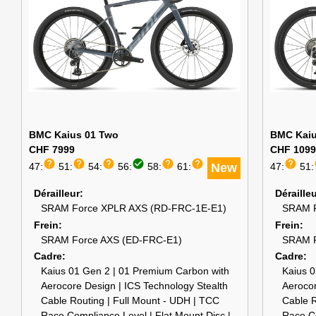
BMC Kaius 01 Two
BMC Kaiu
CHF 7999
CHF 1099
help
help
help
check_circle
help
help
help
47:
51:
54:
56:
58:
61:
New
47:
51:
Dérailleur
Déraille
SRAM Force XPLR AXS (RD-FRC-1E-E1)
SRAM R
Frein
Frein
SRAM Force AXS (ED-FRC-E1)
SRAM R
Cadre
Cadre
Kaius 01 Gen 2 | 01 Premium Carbon with
Kaius 0
Aerocore Design | ICS Technology Stealth
Aerocor
Cable Routing | Full Mount - UDH | TCC
Cable R
Race Compliance Level | Flat Mount Disc |
Race Co