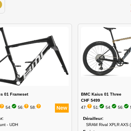
s 01 Frameset
BMC Kaius 01 Three
CHF 5499
help
check_circle
help
help
help
check_circle
check_circle
check_circle
54:
56:
58:
New
47:
51:
54:
56:
ur
Dérailleur
ount - UDH
SRAM Rival XPLR AXS 