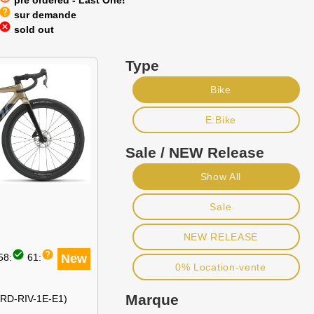
pre ordered - Last One!
help
sur demande
cancel
sold out
Type
Bike
E:Bike
Sale / NEW Release
Show All
Sale
NEW RELEASE
check_circle
help
58:
61:
New
0% Location-vente
Marque
(RD-RIV-1E-E1)