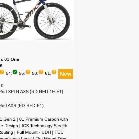
s 01 One
9
help
check_circle
help
help
help
54:
56:
58:
61:
New
ur
ed XPLR AXS (RD-RED-1E-E1)
ed AXS (ED-RED-E1)
1 Gen 2 | 01 Premium Carbon with
e Design | ICS Technology Stealth
outing | Full Mount - UDH | TCC
mpliance Level | Flat Mount Disc |