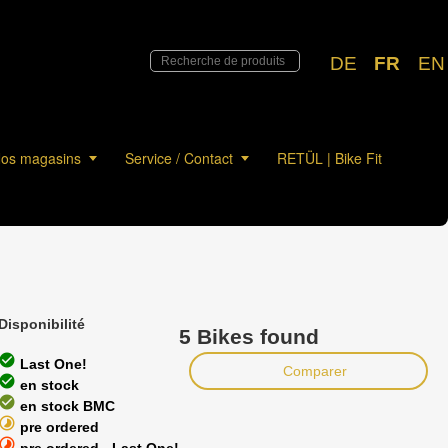
DE
FR
EN
os magasins
Service / Contact
RETÜL | Bike Fit
Disponibilité
5 Bikes found
heck_circle
Last One!
Comparer
heck_circle
en stock
heck_circle
en stock BMC
timelapse
pre ordered
timelapse