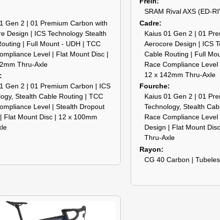
Frein
SRAM Rival AXS (ED-RI
1 Gen 2 | 01 Premium Carbon with
Cadre
e Design | ICS Technology Stealth
Kaius 01 Gen 2 | 01 Pr
outing | Full Mount - UDH | TCC
Aerocore Design | ICS T
mpliance Level | Flat Mount Disc |
Cable Routing | Full Mo
42mm Thru-Axle
Race Compliance Level |
12 x 142mm Thru-Axle
1 Gen 2 | 01 Premium Carbon | ICS
Fourche
ogy, Stealth Cable Routing | TCC
Kaius 01 Gen 2 | 01 Pr
mpliance Level | Stealth Dropout
Technology, Stealth Cab
| Flat Mount Disc | 12 x 100mm
Race Compliance Level |
xle
Design | Flat Mount Dis
Thru-Axle
Rayon
CG 40 Carbon | Tubele