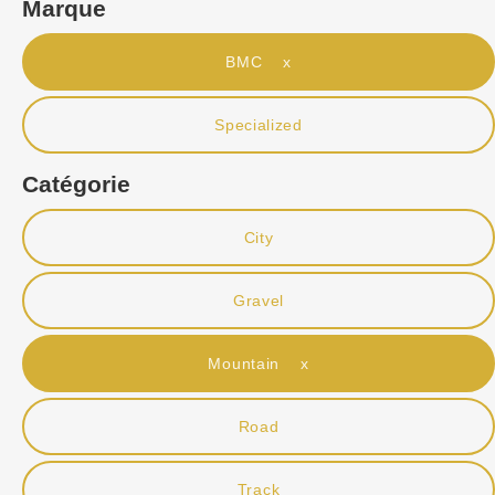
Marque
BMC x
Specialized
Catégorie
City
Gravel
Mountain x
Road
Track