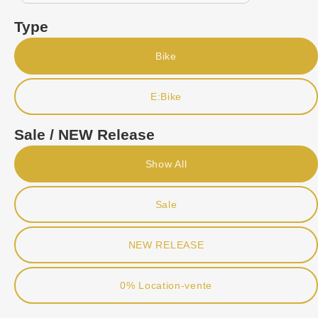
Type
Bike
E:Bike
Sale / NEW Release
Show All
Sale
NEW RELEASE
0% Location-vente