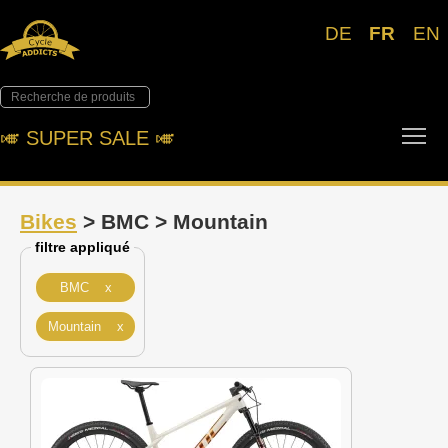
DE
FR
EN
Tog
🎺︎ SUPER SALE 🎺︎
Bikes
> BMC > Mountain
filtre appliqué
BMC x
Mountain x