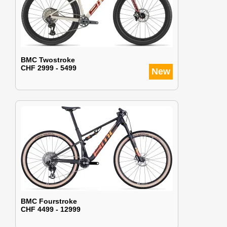
BMC Twostroke
CHF 2999 - 5499
New
BMC Fourstroke
CHF 4499 - 12999