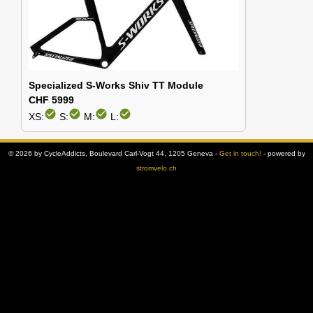
Specialized S-Works Shiv TT Module
CHF 5999
check_circle
check_circle
check_circle
check_circle
XS:
S:
M:
L:
© 2026 by CycleAddicts, Boulevard Carl-Vogt 44, 1205 Geneva -
Get in touch!
- powered by
stromvelo.ch