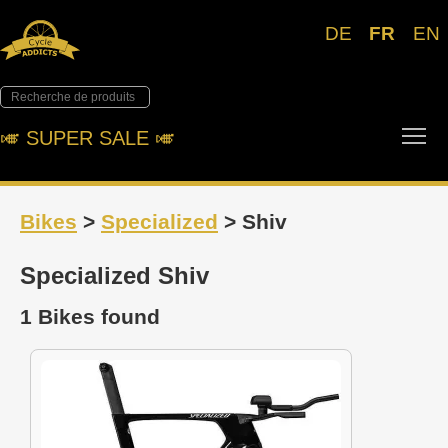
DE
FR
EN
Tog
🎺︎ SUPER SALE 🎺︎
Bikes
>
Specialized
> Shiv
Specialized Shiv
1 Bikes found