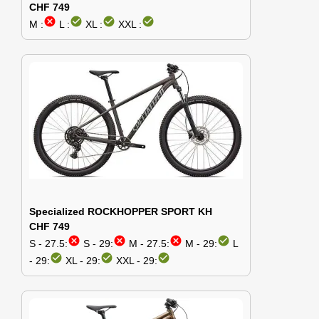
CHF 749
cancel
check_circle
check_circle
check_circle
M :
L :
XL :
XXL :
Specialized ROCKHOPPER SPORT KH
CHF 749
cancel
cancel
cancel
check_circle
S - 27.5:
S - 29:
M - 27.5:
M - 29:
L
check_circle
check_circle
check_circle
- 29:
XL - 29:
XXL - 29: