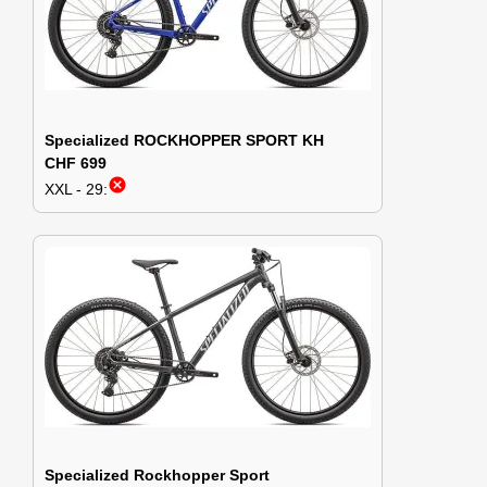
Specialized ROCKHOPPER SPORT KH
CHF 699
cancel
XXL - 29:
Specialized Rockhopper Sport