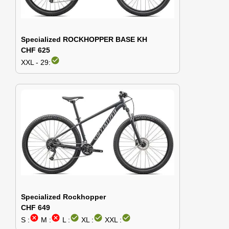
Specialized ROCKHOPPER BASE KH
CHF 625
check_circle
XXL - 29:
Specialized Rockhopper
CHF 649
cancel
cancel
check_circle
check_circle
check_circle
S :
M :
L :
XL :
XXL :