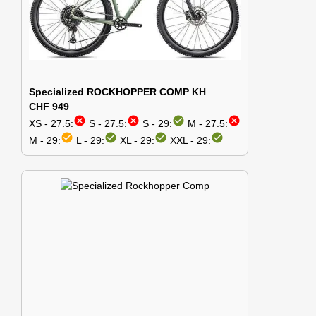
Specialized ROCKHOPPER COMP KH
CHF 949
cancel
cancel
check_circle
cancel
XS - 27.5:
S - 27.5:
S - 29:
M - 27.5:
check_circle
check_circle
check_circle
check_circle
M - 29:
L - 29:
XL - 29:
XXL - 29: