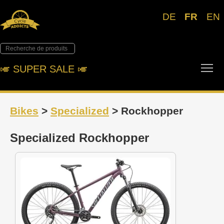
DE
FR
EN
Tog
🎺︎ SUPER SALE 🎺︎
Bikes
>
Specialized
> Rockhopper
Specialized Rockhopper