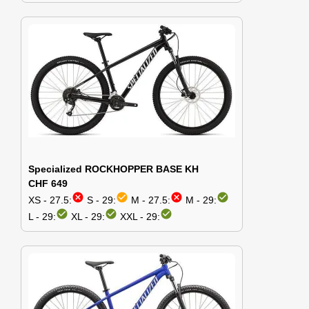
Specialized ROCKHOPPER BASE KH
CHF 649
cancel
check_circle
cancel
check_circle
XS - 27.5:
S - 29:
M - 27.5:
M - 29:
check_circle
check_circle
check_circle
L - 29:
XL - 29:
XXL - 29: