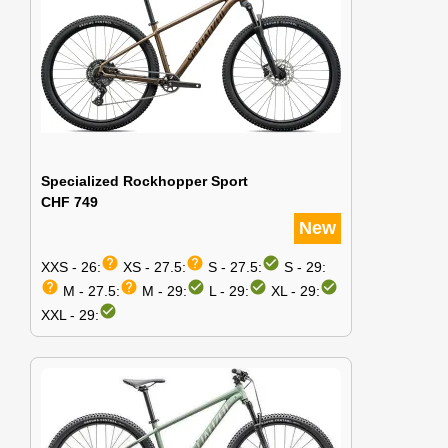
Specialized Rockhopper Sport
CHF 749
New
help
help
check_circle
XXS - 26:
XS - 27.5:
S - 27.5:
S - 29:
help
help
check_circle
check_circle
check_circle
M - 27.5:
M - 29:
L - 29:
XL - 29:
check_circle
XXL - 29: