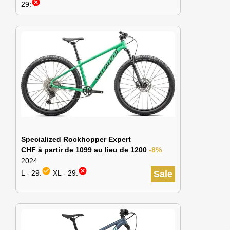
cancel
29:
Specialized Rockhopper Expert
CHF à partir de 1099 au lieu de 1200
-8%
2024
check_circle
cancel
L - 29:
XL - 29:
Sale