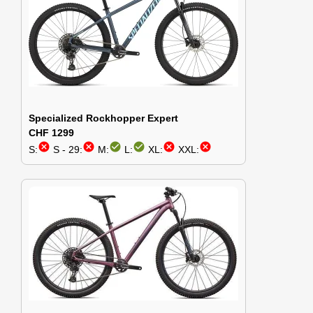
Specialized Rockhopper Expert
CHF 1299
cancel
cancel
check_circle
check_circle
cancel
cancel
S:
S - 29:
M:
L:
XL:
XXL: