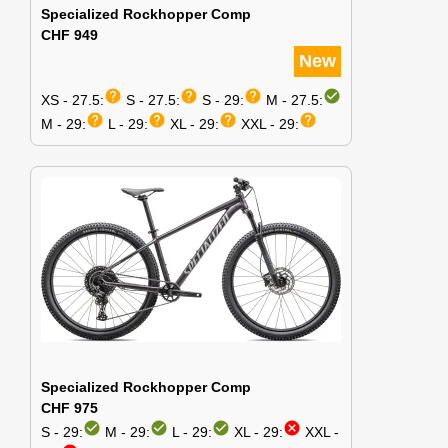
Specialized Rockhopper Comp
CHF 949
New
help
help
help
check_circle
XS - 27.5:
S - 27.5:
S - 29:
M - 27.5:
help
help
help
help
M - 29:
L - 29:
XL - 29:
XXL - 29:
Specialized Rockhopper Comp
CHF 975
check_circle
check_circle
check_circle
cancel
S - 29:
M - 29:
L - 29:
XL - 29:
XXL -