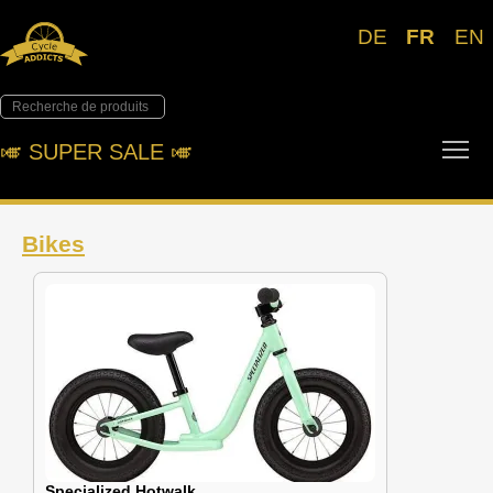
DE
FR
EN
Tog
🎺︎ SUPER SALE 🎺︎
Bikes
Specialized Hotwalk