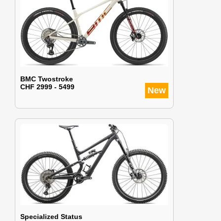
BMC Twostroke
CHF 2999 - 5499
New
Specialized Status