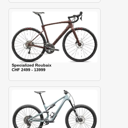
Specialized Roubaix
CHF 2499 - 13999