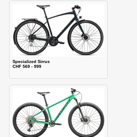
Specialized Sirrus
CHF 569 - 999