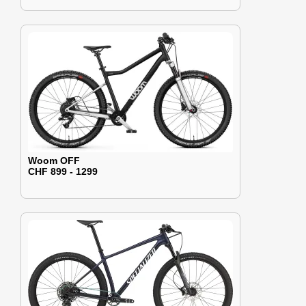
Woom OFF
CHF 899 - 1299