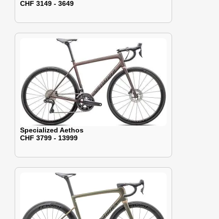
CHF 3149 - 3649
Specialized Aethos
CHF 3799 - 13999