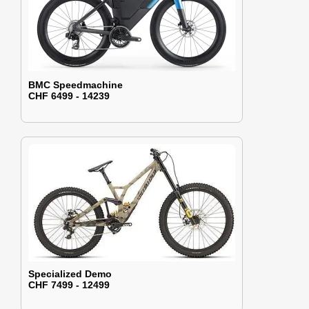
BMC Speedmachine
CHF 6499 - 14239
Specialized Demo
CHF 7499 - 12499