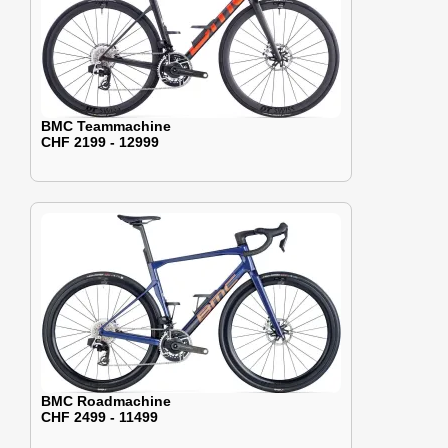
BMC Teammachine
CHF 2199 - 12999
BMC Roadmachine
CHF 2499 - 11499