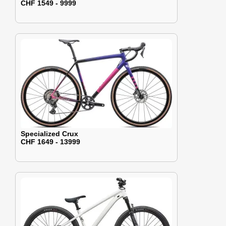
CHF 1549 - 9999
Specialized Crux
CHF 1649 - 13999