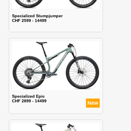
Specialized Stumpjumper
CHF 2599 - 14499
Specialized Epic
CHF 2899 - 14499
New