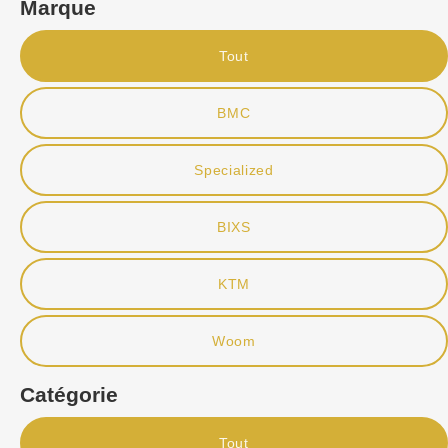
Marque
Tout
BMC
Specialized
BIXS
KTM
Woom
Catégorie
Tout