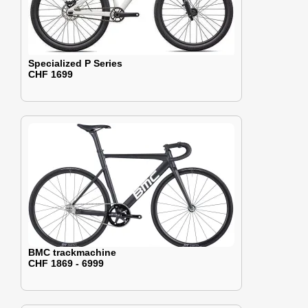
Specialized P Series
CHF 1699
BMC trackmachine
CHF 1869 - 6999