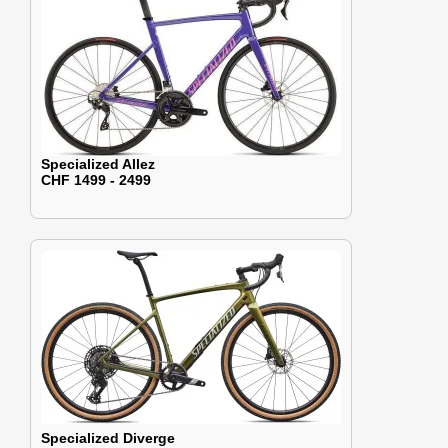
Specialized Allez
CHF 1499 - 2499
Specialized Diverge