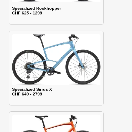
Specialized Rockhopper
CHF 625 - 1299
Specialized Sirrus X
CHF 649 - 2799