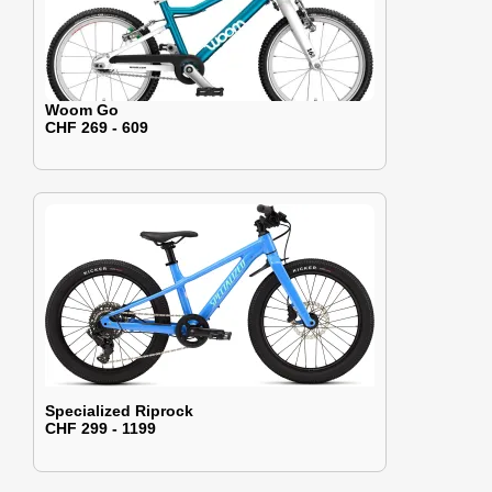
Woom Go
CHF 269 - 609
Specialized Riprock
CHF 299 - 1199