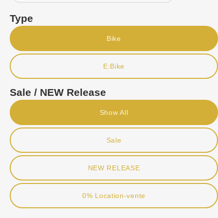
Type
Bike
E:Bike
Sale / NEW Release
Show All
Sale
NEW RELEASE
0% Location-vente