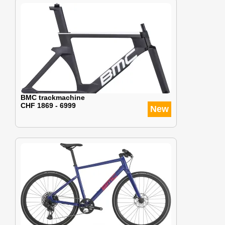
BMC trackmachine
CHF 1869 - 6999
New