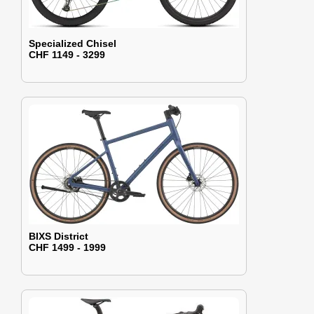
Specialized Chisel
CHF 1149 - 3299
BIXS District
CHF 1499 - 1999