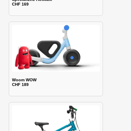
CHF 169
Woom WOW
CHF 189