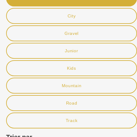
City
Gravel
Junior
Kids
Mountain
Road
Track
Trier par