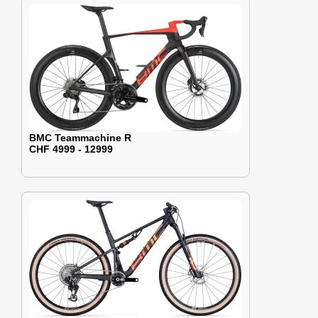
BMC Teammachine R
CHF 4999 - 12999