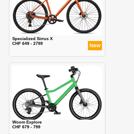
Specialized Sirrus X
CHF 649 - 2799
New
Woom Explore
CHF 679 - 799