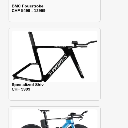
BMC Fourstroke
CHF 5499 - 12999
Specialized Shiv
CHF 5999