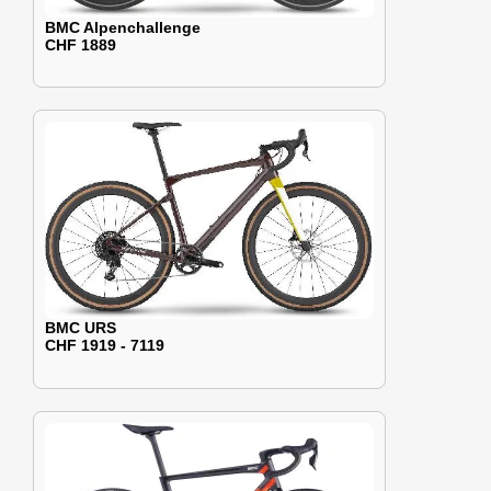
BMC Alpenchallenge
CHF 1889
BMC URS
CHF 1919 - 7119