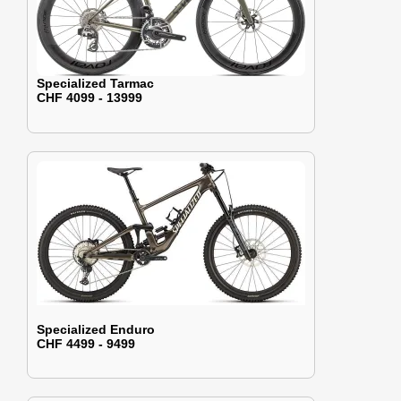
Specialized Tarmac
CHF 4099 - 13999
Specialized Enduro
CHF 4499 - 9499