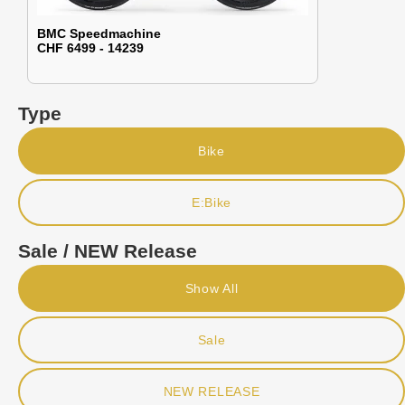
BMC Speedmachine
CHF 6499 - 14239
Type
Bike
E:Bike
Sale / NEW Release
Show All
Sale
NEW RELEASE