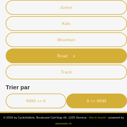
Junior
Kids
Mountain
Road x
Track
Trier par
9999 >> 0
0 >> 9999
© 2026 by CycleAddicts, Boulevard Carl-Vogt 44, 1205 Geneva -
Get in touch!
- powered by
stromvelo.ch