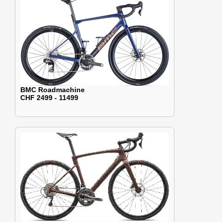
BMC Roadmachine
CHF 2499 - 11499