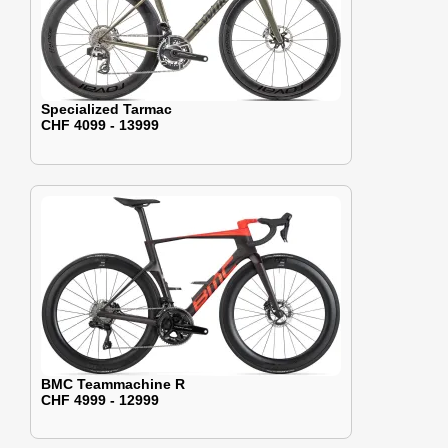
Specialized Tarmac
CHF 4099 - 13999
BMC Teammachine R
CHF 4999 - 12999