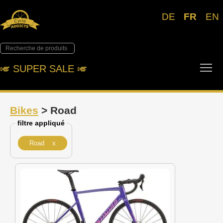
DE
FR
EN
Tog
🎺︎ SUPER SALE 🎺︎
Bikes
> Road
filtre appliqué
Road x