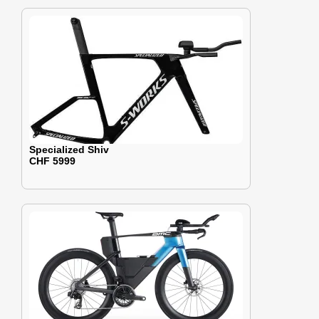
Specialized Shiv
CHF 5999