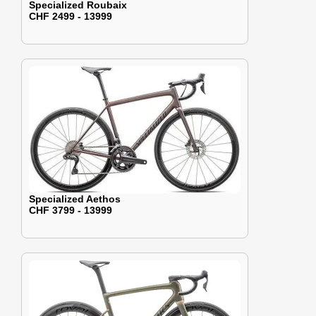
Specialized Roubaix
CHF 2499 - 13999
Specialized Aethos
CHF 3799 - 13999