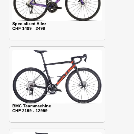
Specialized Allez
CHF 1499 - 2499
BMC Teammachine
CHF 2199 - 12999