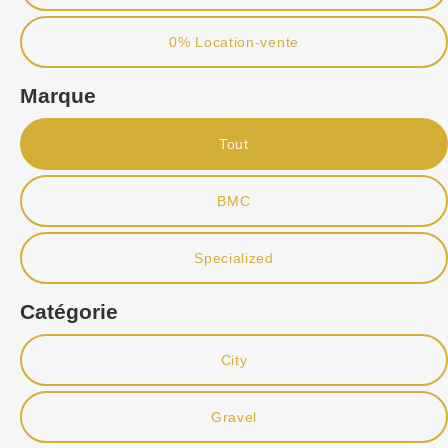
0% Location-vente
Marque
Tout
BMC
Specialized
Catégorie
City
Gravel