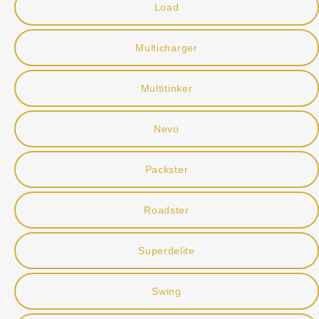
Load
Multicharger
Multitinker
Nevo
Packster
Roadster
Superdelite
Swing