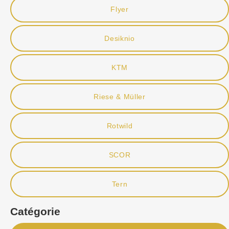
Flyer
Desiknio
KTM
Riese & Müller
Rotwild
SCOR
Tern
Catégorie