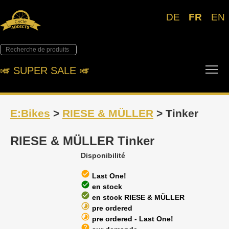
DE
FR
EN
Tog
🎺︎ SUPER SALE 🎺︎
E:Bikes
>
RIESE & MÜLLER
> Tinker
RIESE & MÜLLER Tinker
Disponibilité
check_circle
Last One!
check_circle
en stock
check_circle
en stock RIESE & MÜLLER
timelapse
pre ordered
timelapse
pre ordered - Last One!
help