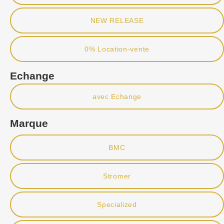
NEW RELEASE
0% Location-vente
Echange
avec Echange
Marque
BMC
Stromer
Specialized