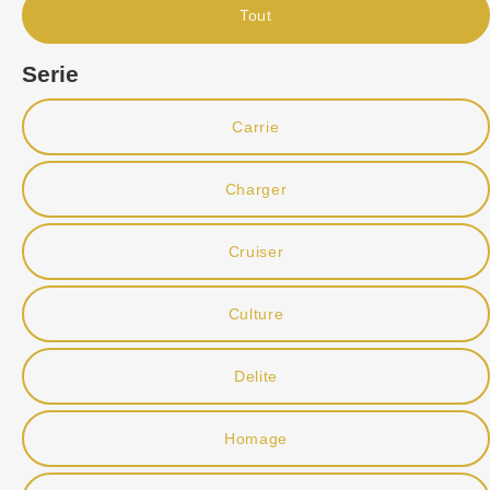
Tout
Serie
Carrie
Charger
Cruiser
Culture
Delite
Homage