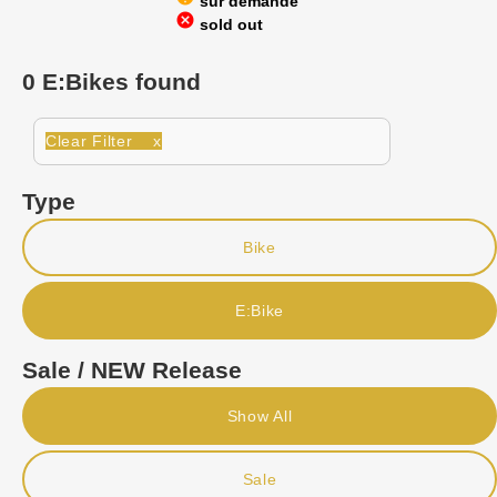
sur demande
cancel
sold out
0 E:Bikes found
Clear Filter x
Type
Bike
E:Bike
Sale / NEW Release
Show All
Sale