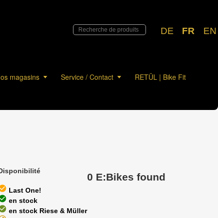
DE
FR
EN
os magasins
Service / Contact
RETÜL | Bike Fit
Disponibilité
0 E:Bikes found
eck_circle
Last One!
eck_circle
en stock
eck_circle
en stock Riese & Müller