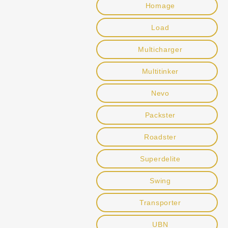
Homage
Load
Multicharger
Multitinker
Nevo
Packster
Roadster
Superdelite
Swing
Transporter
UBN