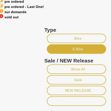
imelapse
pre ordered
imelapse
pre ordered - Last One!
help
sur demande
ancel
sold out
Type
Bike
E:Bike
Sale / NEW Release
Show All
Sale
NEW RELEASE
0% Location-vente