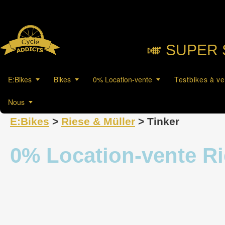
🎺︎ SUPER 
E:Bikes
Bikes
0% Location-vente
Testbikes à v
Nous
E:Bikes
>
Riese & Müller
> Tinker
0% Location-vente Ri