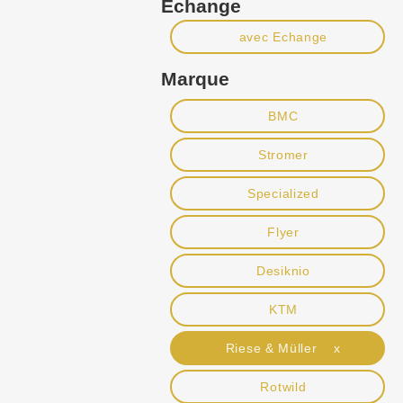
Echange
avec Echange
Marque
BMC
Stromer
Specialized
Flyer
Desiknio
KTM
Riese & Müller x
Rotwild