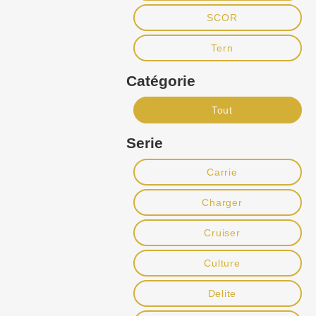
SCOR
Tern
Catégorie
Tout
Serie
Carrie
Charger
Cruiser
Culture
Delite