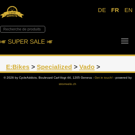
DE
FR
EN
Tog
🎺︎ SUPER SALE 🎺︎
E:Bikes
>
Specialized
>
Vado
>
© 2026 by CycleAddicts, Boulevard Carl-Vogt 44, 1205 Geneva -
Get in touch!
- powered by
stromvelo.ch